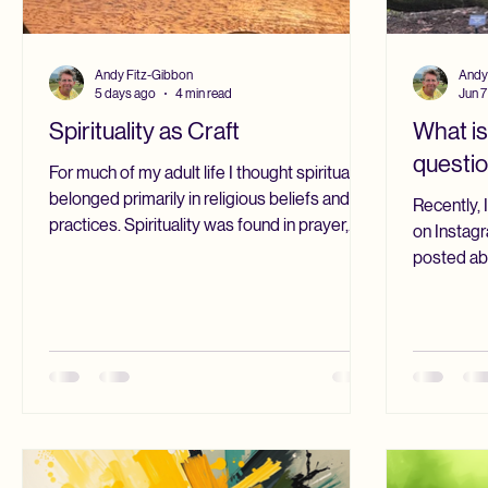
Andy Fitz-Gibbon
Andy
5 days ago
4 min read
Jun 7
Spirituality as Craft
What is
questi
For much of my adult life I thought spirituality
belonged primarily in religious beliefs and
Recently, 
practices. Spirituality was found in prayer,
on Instagr
Scripture, silence, and worship. As an
posted ab
ordained Christian minister for more than
someone wr
forty years, those practices shaped and to
that is ha
some degree still shape my life. I continue to
use both o
begin and end each day with the Daily Office.
understand 
Those prayers have become part of who I
not enough
am. They give rhythm to my days and remind
was reachin
me that I am part of a tradition much larg
exceeds o
forms of 