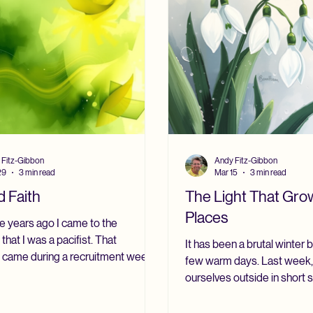
; that reason al
 Fitz-Gibbon
Andy Fitz-Gibbon
29
3 min read
Mar 15
3 min read
 Faith
The Light That Grow
Places
e years ago I came to the
 that I was a pacifist. That
It has been a brutal winter
n came during a recruitment week
few warm days. Last week,
h Army chaplains at Bagshot Park in
ourselves outside in short 
en the home of the Royal Army
media called it a “false spri
 Department. I want to say clearly
call it a foretaste of sprin