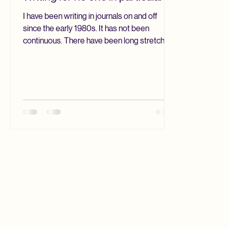
I have been writing in journals on and off
since the early 1980s. It has not been
continuous. There have been long stretches
when I have not written at all. Yet I always
seem to return to it. I drift away and come
back. Over the years I have tried different
methods. Different diary systems. Even
digital journals. I suppose this biweekly blog
is a kind of journal, though it is always digital.
Yet over time one thing keeps reasserting
itself. I return to analog. Paper. Pencils.