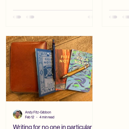
that I did 
can be trusted before they have even heard
place of h
me teach. That is understandable. Some
opposite. 
students arrive already wary of professors,
work I saw
having been warned by conservative
by those w
religious parents or pastors that people like
Falk
me are hostile to faith. In such cases, the
question is doing more than
Andy Fitz-Gibbon
Feb 12
4 min read
Writing for no one in particular