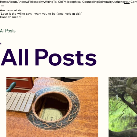
Home
About Andrew
Philosophy
Writing
Tai Chi
Philosophical Counseling
Spirituality
Lutherie
Cont
Blog
Amo volu ut sis
“Love is the will to say: I want you to be (amo: volo ut sis).”
Hannah Arendt
All Posts
All Posts