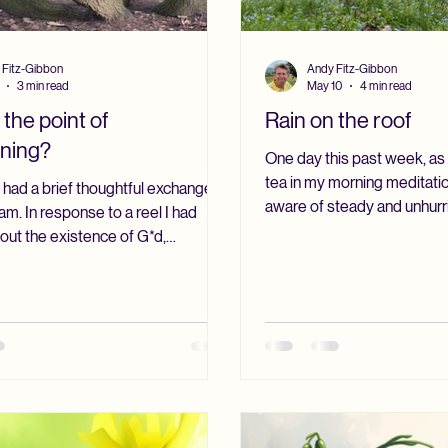
 Fitz-Gibbon
Andy Fitz-Gibbon
3 min read
May 10
4 min read
 the point of
Rain on the roof
oning?
One day this past week, as I
tea in my morning meditati
I had a brief thoughtful exchange
aware of steady and unhurri
am. In response to a reel I had
kitchen roof. I watched the
out the existence of G*d,
patio doors, taking in the 
ote: “G*d exists, but in a way
had turned that deep May g
rd for us to understand. Maybe if we
were coming toward their f
ur mind and soul, we can
was dark where, on another 
a little bit, but the mind alone is
bright. The whole scene had 
.” I understood what the writer
as if nature had drawn clos
g for: the idea that reality
Recently, I have found mysel
ur concepts and ideas; that some
knowing are deeper than mere