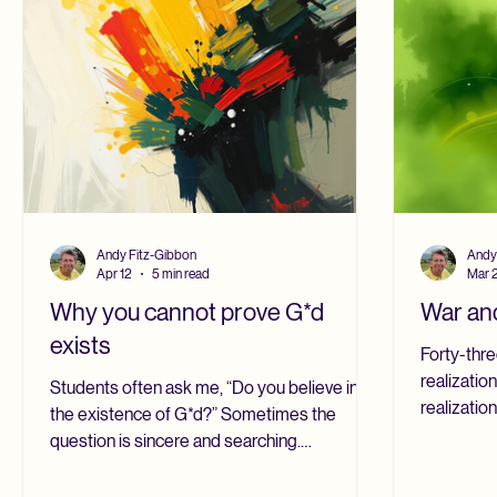
calculation
Andy Fitz-Gibbon
Andy
Apr 12
5 min read
Mar 
Why you cannot prove G*d
War and
exists
Forty-thre
realization
Students often ask me, “Do you believe in
realizatio
the existence of G*d?” Sometimes the
for Britis
question is sincere and searching.
Surrey, th
Sometimes it comes with a sharper edge, as
Chaplains’
though they are trying to work out whether I