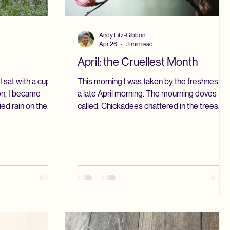
Andy Fitz-Gibbon
Apr 26
3 min read
April: the Cruellest Month
 sat with a cup of
This morning I was taken by the freshness o
on, I became
a late April morning. The mourning doves
ed rain on the
called. Chickadees chattered in the trees. A
 yard through the
tufted titmouse sang from somewhere I
scene. The grass
could not see. The grass was wet with dew.
reen. The trees
The pugs snuffled in the rhododendrons.
ullness. The sky
The sky was bright with the new sun. T. S.
day, it would be
Eliot called April, “the cruellest month.” In
a density to it,
upstate New York, April is a bridge month.
er to our home.
There is the freshness of spring, and there is
f returning, in a
still the possibility of unexpected chill. Our
ma