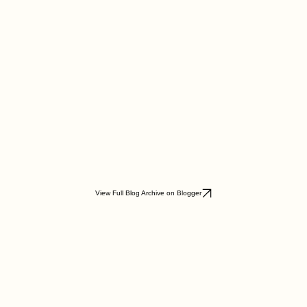
View Full Blog Archive on Blogger