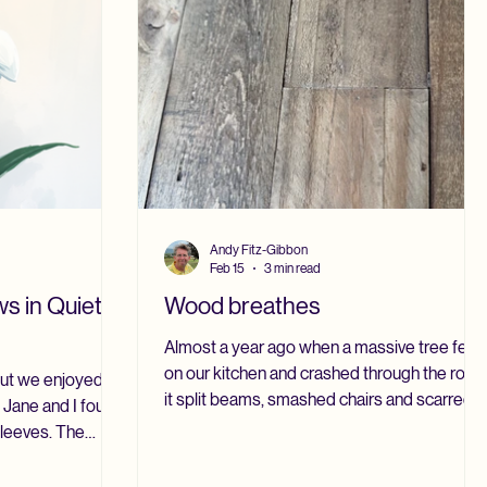
Andy Fitz-Gibbon
Feb 15
3 min read
s in Quiet
Wood breathes
Almost a year ago when a massive tree fell
on our kitchen and crashed through the roof,
 but we enjoyed a
it split beams, smashed chairs and scarred
 Jane and I found
the old pine farmhouse table. That table had
sleeves. The
stood at the center of our home for nearly
ng.” We prefer to
thirty years. It had witnessed meals and
g. The snowdrops